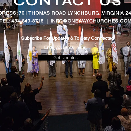
CONTACT US
DRESS: 701 THOMAS ROAD LYNCHBURG, VIRGINIA 24
TEL: 434-849-8716 |
INFO@ONEWAYCHURCHES.CO
Subscribe For Updates & To Stay Connected
Get Updates