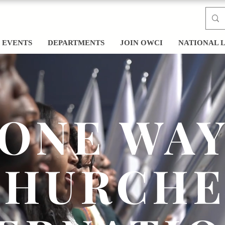
EVENTS
DEPARTMENTS
JOIN OWCI
NATIONAL 
ONE WA
CHURCHE