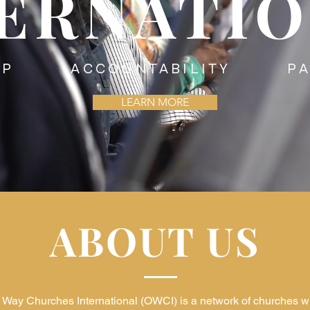
ERNATI
HIP ACCOUNTABILITY PAR
LEARN MORE
ABOUT US
Way Churches International (OWCI) is a network of churches w