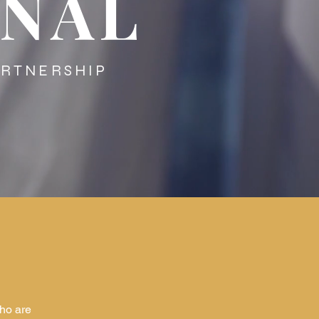
ONAL
TNERSHIP
ho are