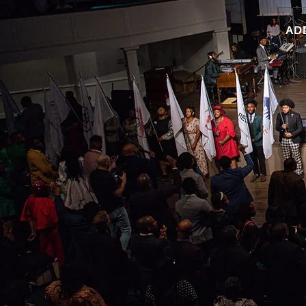
AD
 BOWL IS BACK!!! Get your teams together and let's see who
ing to bring home this year's trophy. This year's Bible Bowl will
e on the books Ruth and Esther. Below, you will be able to
download your study guide.