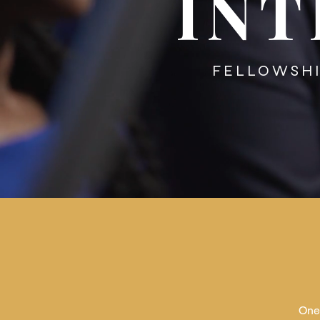
INT
FELLOWS
One 