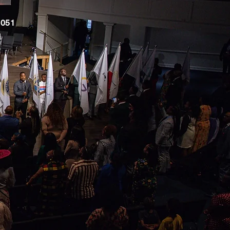
051
M