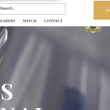
D
LEADERS
WATCH
CONTACT
Y
S