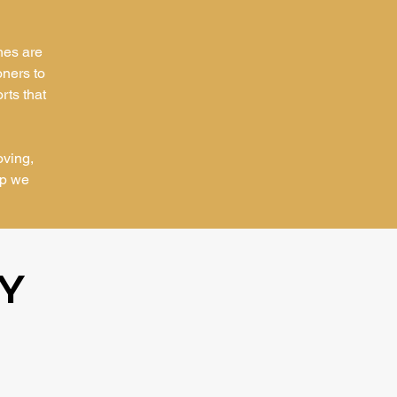
hes are
oners to
rts that
oving,
ip we
Y