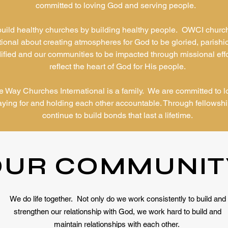
committed to loving God and serving people.
uild healthy churches by building healthy people. OWCI churc
tional about creating atmospheres for God to be gloried, parishi
ified and our communities to be impacted through missional effo
reflect the heart of God for His people.
 Way Churches International is a family. We are committed to l
aying for and holding each other accountable. Through fellowsh
continue to build bonds that last a lifetime.
OUR COMMUNIT
We do life together. Not only do we work consistently to build and
strengthen our relationship with God, we work hard to build and
maintain relationships with each other.