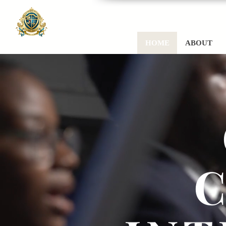
HOME
ABOUT