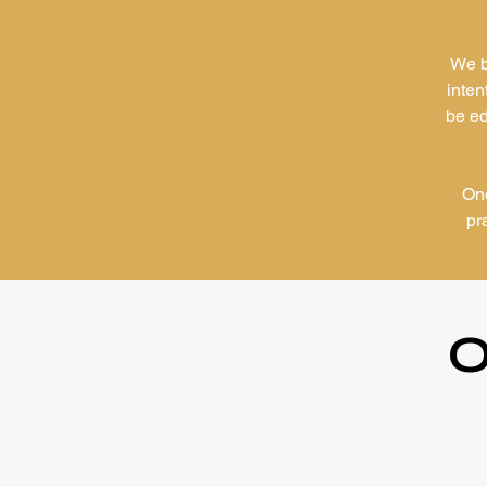
We b
inten
be ed
One
pr