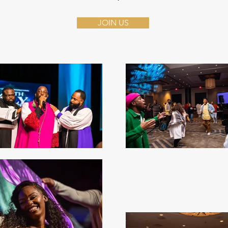
JOIN US